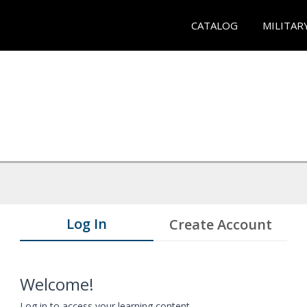
CATALOG
MILITAR
Log In
Create Account
Welcome!
Log in to access your learning content.