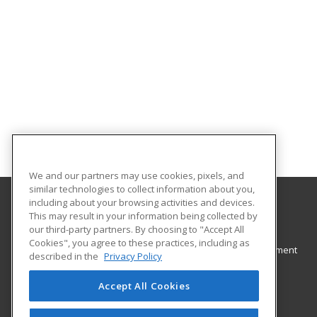
We and our partners may use cookies, pixels, and
similar technologies to collect information about you,
including about your browsing activities and devices.
This may result in your information being collected by
Eastern Illinois University
our third-party partners. By choosing to "Accept All
Cookies", you agree to these practices, including as
The Office of Academic and Professional Development
described in the
Privacy Policy
600 Lincoln Avenue
Charleston, IL 61920 US
Accept All Cookies