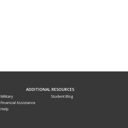
ADDITIONAL RESOURCES
Military
Student Blog
Financial Assistance
Help