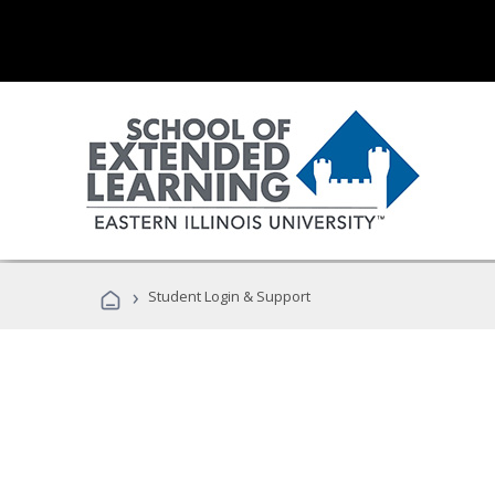
›
Student Login & Support