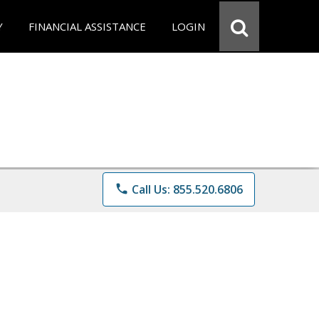
Y
FINANCIAL ASSISTANCE
LOGIN
phone
Call Us: 855.520.6806