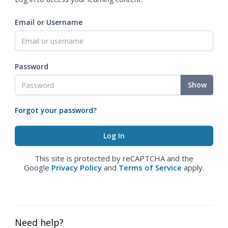
Email or Username
Password
Show
Forgot your password?
This site is protected by reCAPTCHA and the
Google
Privacy Policy
and
Terms of Service
apply.
Need help?