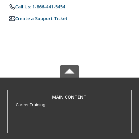
Call Us: 1-866-441-5454
Create a Support Ticket
MAIN CONTENT
Career Training